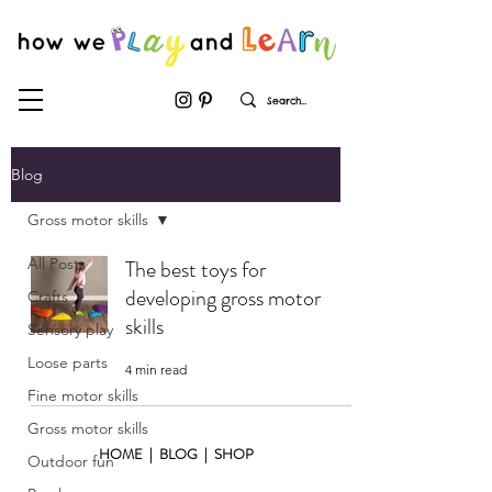
Blog
Gross motor skills
All Posts
The best toys for
developing gross motor
Crafts
skills
Sensory play
Loose parts
4 min read
Fine motor skills
Gross motor skills
HOME
|
BLOG
|
SHOP
Outdoor fun