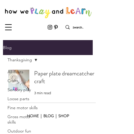
Blog
Thanksgiving
All Posts
Paper plate dreamcatcher
craft
Crafts
Sensory play
3 min read
Loose parts
Fine motor skills
HOME
|
BLOG
|
SHOP
Gross motor
skills
Outdoor fun