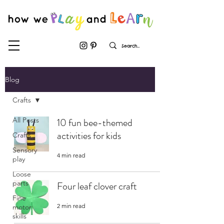
Blog
Crafts
All Posts
10 fun bee-themed
activities for kids
Crafts
Sensory
4 min read
play
Loose
parts
Four leaf clover craft
Fine
2 min read
motor
skills