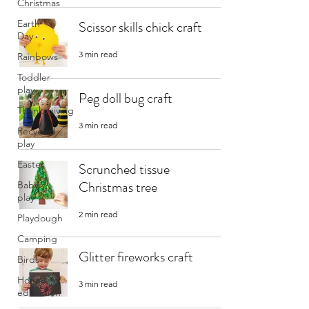
Christmas
Earth
Scissor skills chick craft
Day
3 min read
Rainbows
Toddler
play
Peg doll bug craft
Thanksgiving
3 min read
Recycled
play
Easter
Scrunched tissue
Christmas tree
Baby
play
2 min read
Playdough
Camping
Glitter fireworks craft
Birds
Home
3 min read
education