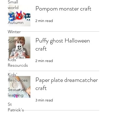
Small
Pompom monster craft
world
play
2 min read
Autumn
Winter
Puffy ghost Halloween
Spring
craft
Summer
Kids'
2 min read
Resourcds
Kids'
Paper plate dreamcatcher
Resources
craft
Seasonal
learning
3 min read
St
Patrick's
Day
Fluffy rainbow cloud craft
2 min read