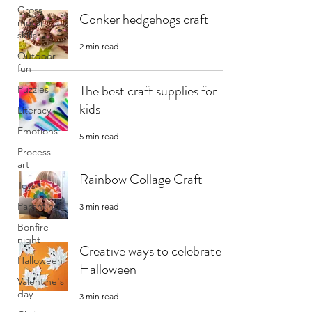
Gross
Conker hedgehogs craft
motor
skills
2 min read
Outdoor
fun
The best craft supplies for
Puzzles
kids
Literacy
Emotions
5 min read
Process
art
Rainbow Collage Craft
Toys
Parenting
3 min read
Bonfire
night
Creative ways to celebrate
Halloween
Halloween
Valentine's
day
3 min read