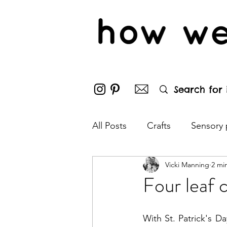
All Posts
Crafts
Sensory 
Vicki Manning
2 mi
Outdoor fun
Puzzles
Four leaf c
Bonfire night
Hallowee
With St. Patrick's Da