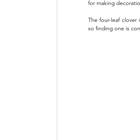
for making decoratio
Toddler play
Thanksgivi
The four-leaf clover 
so finding one is co
Birds
Home education