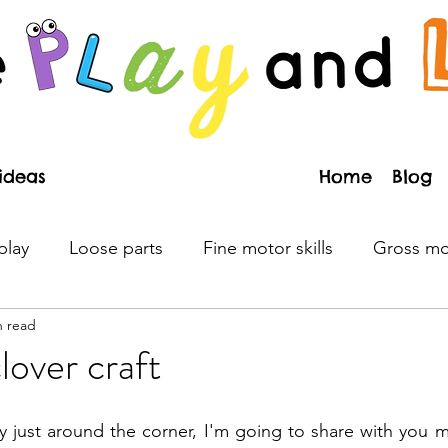
Home
Blog
play
Loose parts
Fine motor skills
Gross mot
n read
Literacy
Emotions
Process art
Toys
P
lover craft
n
Valentine's day
Christmas
Earth Day
R
y just around the corner, I'm going to share with you my