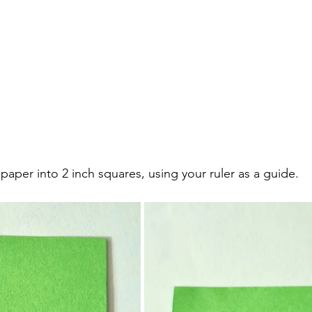
 paper into 2 inch squares, using your ruler as a guide. 