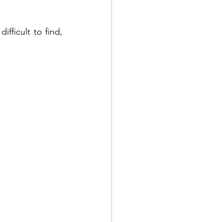
ydough
Camping
fficult to find, 