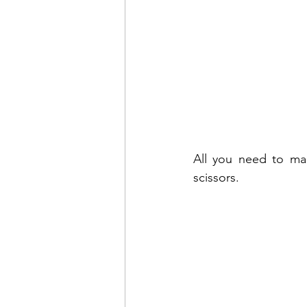
All you need to mak
scissors.