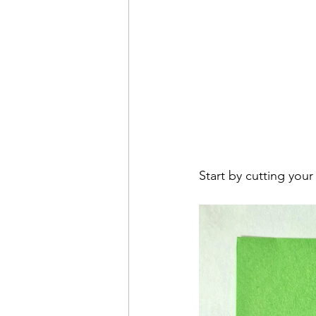
Start by cutting your