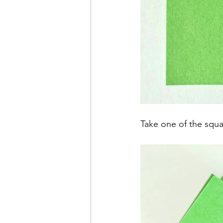
Take one of the squa