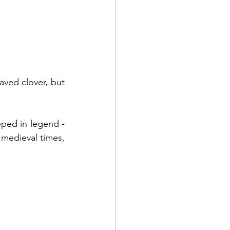
aved clover, but 
As well as being of significance on St. Patrick's Day, four-leaf clovers are steeped in legend - 
 medieval times, 