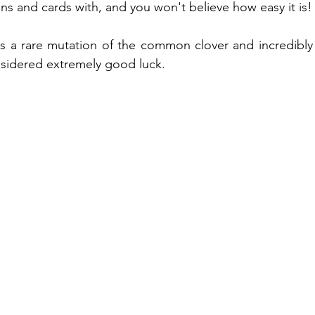
ns and cards with, and you won't believe how easy it is!
ng
Recycled play
Easter
Baby play
Pla
is a rare mutation of the common clover and incredibly di
nsidered extremely good luck.
Small world play
Autumn
Winter