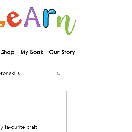
Shop
My Book
Our Story
or skills
arenting
ainbows
 favourite craft 