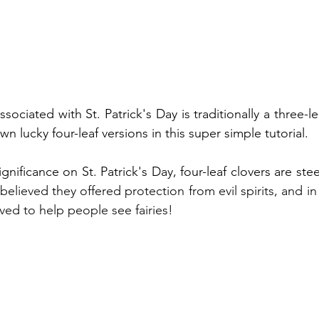
sociated with St. Patrick's Day is traditionally a three-le
 lucky four-leaf versions in this super simple tutorial.
 believed they offered protection from evil spirits, and in
ved to help people see fairies!