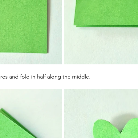
res and fold in half along the middle.