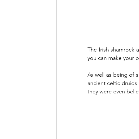
The Irish shamrock as
you can make your own
ancient celtic druids
they were even belie