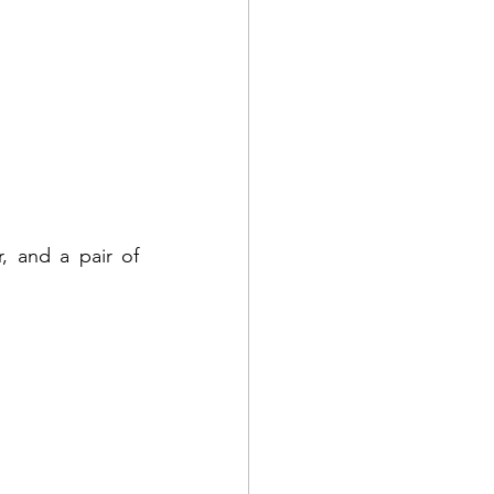
 and a pair of 