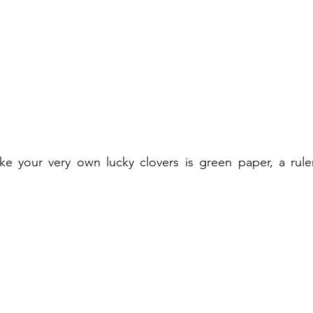
e your very own lucky clovers is green paper, a ruler,