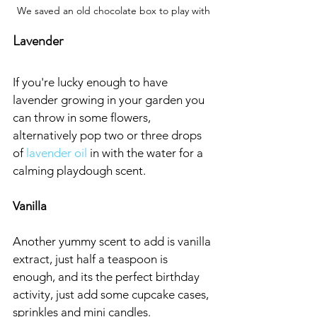
We saved an old chocolate box to play with
Lavender
If you're lucky enough to have 
lavender growing in your garden you 
can throw in some flowers, 
alternatively pop two or three drops 
of 
lavender oil
 in with the water for a 
calming playdough scent.
Vanilla
Another yummy scent to add is vanilla 
extract, just half a teaspoon is 
enough, and its the perfect birthday 
activity, just add some cupcake cases, 
sprinkles and mini candles.