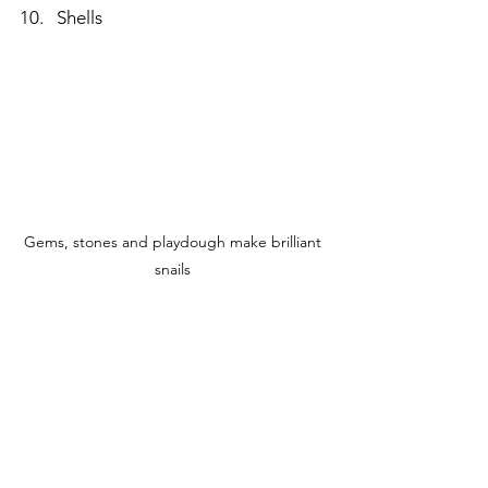
Shells
Gems, stones and playdough make brilliant 
snails 