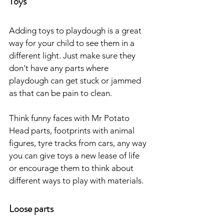
Toys
Adding toys to playdough is a great 
way for your child to see them in a 
different light. Just make sure they 
don't have any parts where 
playdough can get stuck or jammed 
as that can be pain to clean. 
Think funny faces with Mr Potato 
Head parts, footprints with animal 
figures, tyre tracks from cars, any way 
you can give toys a new lease of life 
or encourage them to think about 
different ways to play with materials.
Loose parts