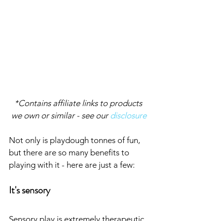
*Contains affiliate links to products 
we own or similar - see our 
disclosure
Not only is playdough tonnes of fun, 
but there are so many benefits to 
playing with it - here are just a few:
It's sensory
Sensory play is extremely therapeutic 