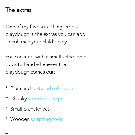
The extras
One of my favourite things about 
playdough is the extras you can add 
to enhance your child's play. 
You can start with a small selection of 
tools to hand whenever the 
playdough comes out:
*  Plain and 
textured rolling pins
*  Chunky 
wooden stamps
*  Small blunt knives
*  Wooden 
sculpting tools