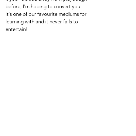
before, I'm hoping to convert you - 
it's one of our favourite mediums for 
learning with and it never fails to 
entertain!