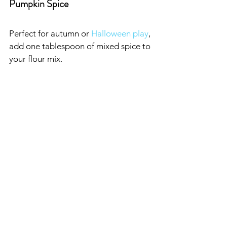
Pumpkin Spice
Perfect for autumn or 
Halloween play
, 
add one tablespoon of mixed spice to 
your flour mix.