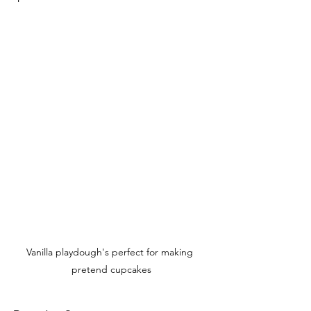
Vanilla playdough's perfect for making 
pretend cupcakes