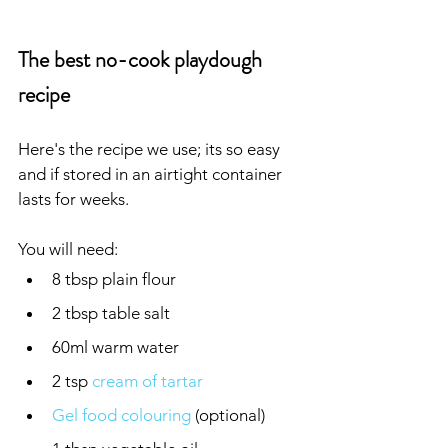
The best no-cook playdough 
recipe
Here's the recipe we use; its so easy 
and if stored in an airtight container 
lasts for weeks.
You will need:
8 tbsp plain flour
2 tbsp table salt
60ml warm water
2 tsp 
cream of tartar
Gel food colouring
 (optional)