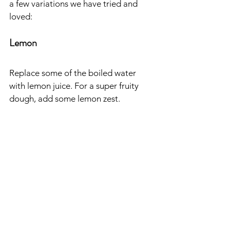
a few variations we have tried and 
loved:
Lemon
Replace some of the boiled water 
with lemon juice. For a super fruity 
dough, add some lemon zest.