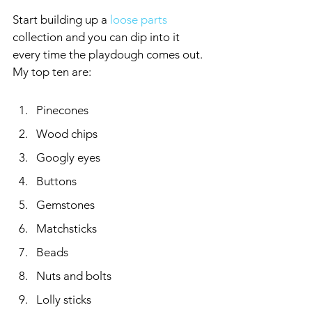
Start building up a 
loose parts
collection and you can dip into it 
every time the playdough comes out. 
My top ten are:
Pinecones
Wood chips
Googly eyes
Buttons
Gemstones
Matchsticks
Beads
Nuts and bolts
Lolly sticks