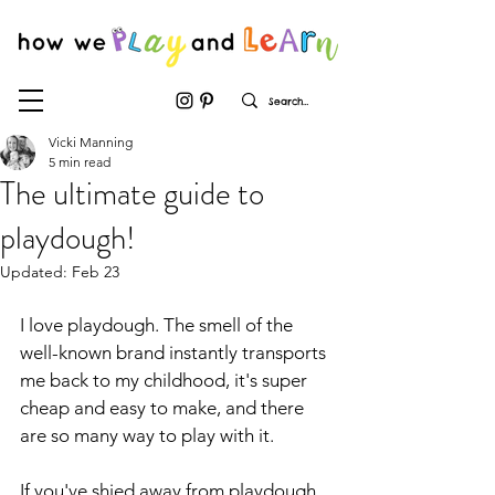
Vicki Manning
5 min read
The ultimate guide to
playdough!
Updated:
Feb 23
I love playdough. The smell of the 
well-known brand instantly transports 
me back to my childhood, it's super 
cheap and easy to make, and there 
are so many way to play with it.
If you've shied away from playdough 