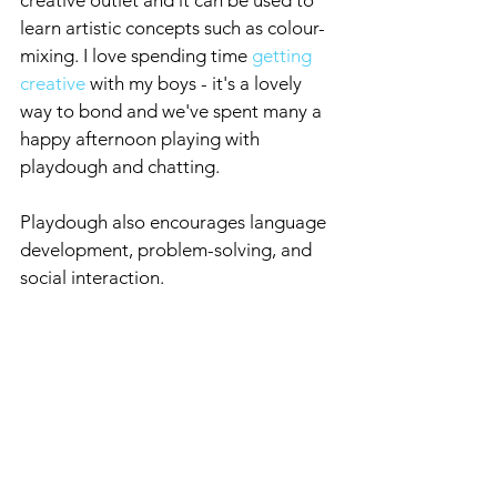
creative outlet and it can be used to 
learn artistic concepts such as colour-
mixing. I love spending time 
getting 
creative
 with my boys - it's a lovely 
way to bond and we've spent many a 
happy afternoon playing with 
playdough and chatting.
Playdough also encourages language 
development, problem-solving, and 
social interaction.