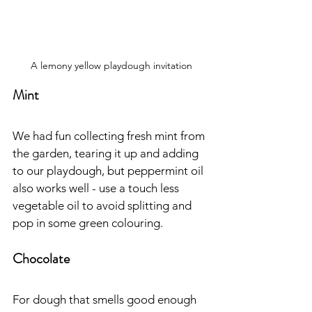
A lemony yellow playdough invitation
Mint
We had fun collecting fresh mint from 
the garden, tearing it up and adding 
to our playdough, but peppermint oil 
also works well - use a touch less 
vegetable oil to avoid splitting and 
pop in some green colouring.
Chocolate
For dough that smells good enough 