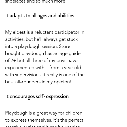
shoelaces and so much more!
It adapts to all ages and abilities
My eldest is a reluctant participator in 
activities, but he'll always get stuck 
into a playdough session. Store 
bought playdough has an age guide 
of 2+ but all three of my boys have 
experimented with it from a year old 
with supervision - it really is one of the 
best all-rounders in my opinion!
It encourages self-expression
Playdough is a great way for children 
to express themselves. It's the perfect 