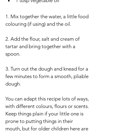
1 tbsp vegetable oil 
1. Mix together the water, a little food 
colouring (if using) and the oil.
2. Add the flour, salt and cream of 
tartar and bring together with a 
spoon.
3. Turn out the dough and knead for a 
few minutes to form a smooth, pliable 
dough. 
You can adapt this recipe lots of ways, 
with different colours, flours or scents. 
Keep things plain if your little one is 
prone to putting things in their 
mouth, but for older children here are 