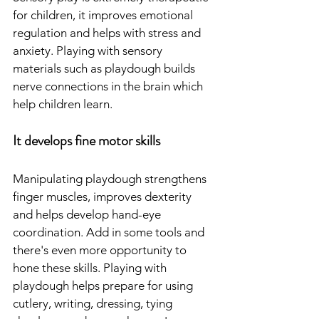
for children, it improves emotional 
regulation and helps with stress and 
anxiety. Playing with sensory 
materials such as playdough builds 
nerve connections in the brain which 
help children learn.
It develops fine motor skills
Manipulating playdough strengthens 
finger muscles, improves dexterity 
and helps develop hand-eye 
coordination. Add in some tools and 
there's even more opportunity to 
hone these skills. Playing with 
playdough helps prepare for using 
cutlery, writing, dressing, tying 