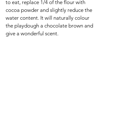
to eat, replace 1/4 of the flour with 
cocoa powder and slightly reduce the 
water content. It will naturally colour 
the playdough a chocolate brown and 
give a wonderful scent.