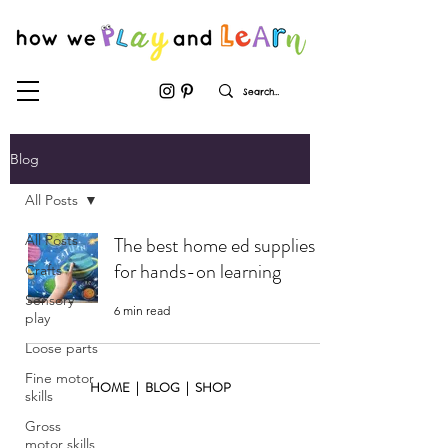
Blog
All Posts
All Posts
The best home ed supplies
for hands-on learning
Crafts
Sensory
6 min read
play
Loose parts
Fine motor
HOME
|
BLOG
|
SHOP
skills
Gross
motor skills