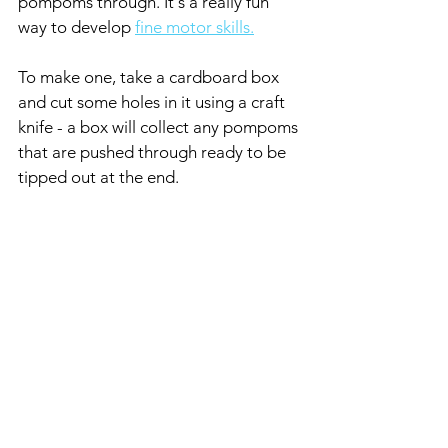
pompoms through. It's a really fun 
way to develop 
fine motor skills.
To make one, take a cardboard box 
and cut some holes in it using a craft 
knife - a box will collect any pompoms 
that are pushed through ready to be 
tipped out at the end. 