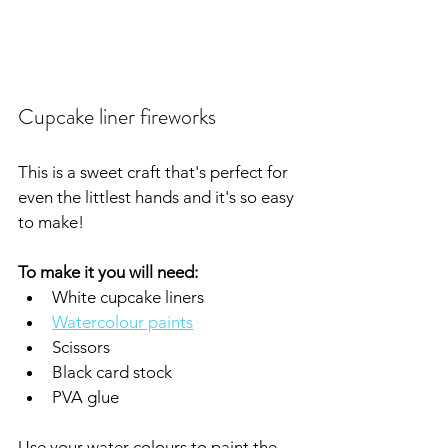
Cupcake liner fireworks
This is a sweet craft that's perfect for 
even the littlest hands and it's so easy 
to make!
To make it you will need:
White cupcake liners
Watercolour paints
Scissors
Black card stock
PVA glue
Use your water colours to paint the 