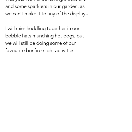
and some sparklers in our garden, as 
we can't make it to any of the displays.
I will miss huddling together in our 
bobble hats munching hot dogs, but 
we will still be doing some of our 
favourite bonfire night activities.