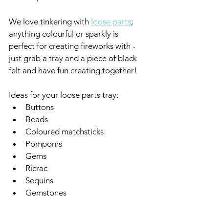
We love tinkering with 
loose parts
; 
anything colourful or sparkly is 
perfect for creating fireworks with - 
just grab a tray and a piece of black 
felt and have fun creating together!
Ideas for your loose parts tray:
Buttons
Beads
Coloured matchsticks
Pompoms
Gems
Ricrac
Sequins
Gemstones