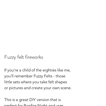
Fuzzy felt fireworks
If you're a child of the eighties like me, 
you'll remember Fuzzy Felts - those 
little sets where you take felt shapes 
or pictures and create your own scene.
This is a great DIY version that is 
perfect for Bonfire Night and uses 