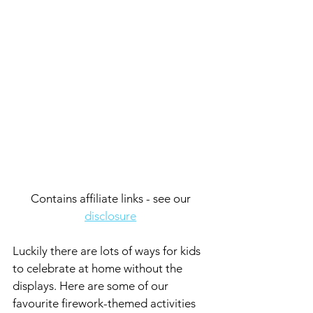
Contains affiliate links - see our 
disclosure
Luckily there are lots of ways for kids 
to celebrate at home without the 
displays. Here are some of our 
favourite firework-themed activities 