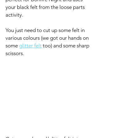
your black felt from the loose parts 
activity.
You just need to cut up some felt in 
various colours (we got our hands on 
some 
glitter felt
 too) and some sharp 
scissors.