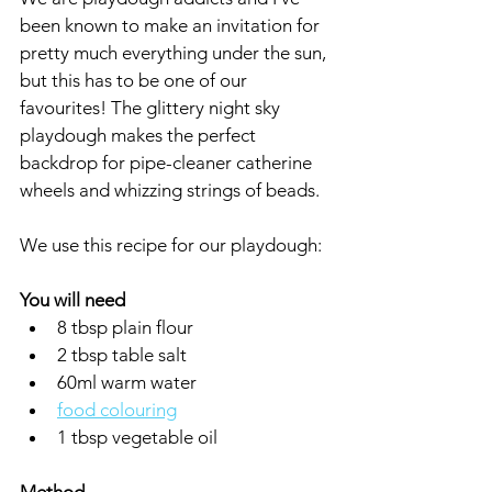
been known to make an invitation for 
pretty much everything under the sun, 
but this has to be one of our 
favourites! The glittery night sky 
playdough makes the perfect 
backdrop for pipe-cleaner catherine 
wheels and whizzing strings of beads.
We use this recipe for our playdough:
You will need
8 tbsp plain flour
2 tbsp table salt
60ml warm water
food colouring
1 tbsp vegetable oil 