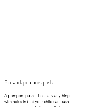
Firework pompom push
A pompom push is basically anything 
with holes in that your child can push 