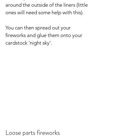
around the outside of the liners (little 
ones will need some help with this).
You can then spread out your 
fireworks and glue them onto your 
cardstock 'night sky'.
Loose parts fireworks