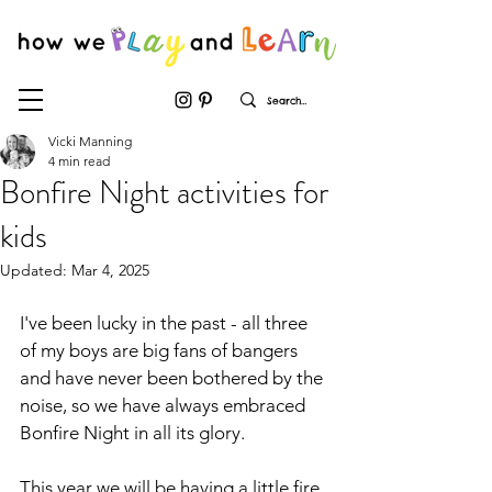
Vicki Manning
4 min read
Bonfire Night activities for
kids
Updated:
Mar 4, 2025
I've been lucky in the past - all three 
of my boys are big fans of bangers 
and have never been bothered by the 
noise, so we have always embraced 
Bonfire Night in all its glory. 
This year we will be having a little fire 