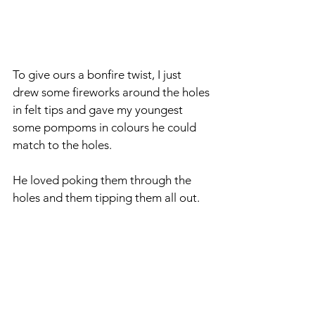
To give ours a bonfire twist, I just 
drew some fireworks around the holes 
in felt tips and gave my youngest 
some pompoms in colours he could 
match to the holes.
He loved poking them through the 
holes and them tipping them all out.