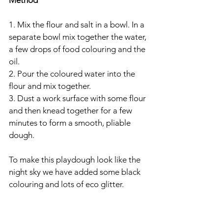
Method
1. Mix the flour and salt in a bowl. In a 
separate bowl mix together the water, 
a few drops of food colouring and the 
oil.
2. Pour the coloured water into the 
flour and mix together.
3. Dust a work surface with some flour 
and then knead together for a few 
minutes to form a smooth, pliable 
dough.
To make this playdough look like the 
night sky we have added some black 
colouring and lots of eco glitter.