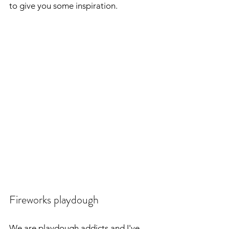
to give you some inspiration.
Fireworks playdough
We are playdough addicts and I've 