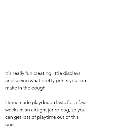
It's really fun creating little displays 
and seeing what pretty prints you can 
make in the dough.
Homemade playdough lasts for a few 
weeks in an airtight jar or bag, so you 
can get lots of playtime out of this 
one.