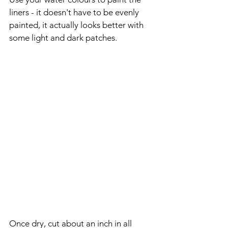
liners - it doesn't have to be evenly 
painted, it actually looks better with 
some light and dark patches.
Once dry, cut about an inch in all 