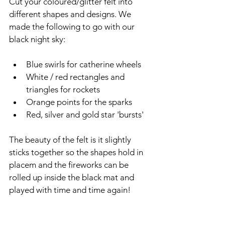
Cut your coloured/glitter felt into 
different shapes and designs. We 
made the following to go with our 
black night sky:
Blue swirls for catherine wheels
White / red rectangles and 
triangles for rockets
Orange points for the sparks
Red, silver and gold star 'bursts'
The beauty of the felt is it slightly 
sticks together so the shapes hold in 
placem and the fireworks can be 
rolled up inside the black mat and 
played with time and time again!