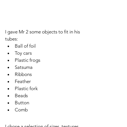
I gave Mr 2 some objects to fit in his 
tubes:
Ball of foil
Toy cars
Plastic frogs
Satsuma
Ribbons
Feather
Plastic fork
Beads
Button
Comb
I chose a selection of sizes, textures 