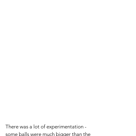
There was a lot of experimentation - 
some balls were much bigger than the 