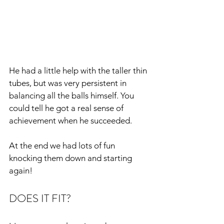
He had a little help with the taller thin 
tubes, but was very persistent in 
balancing all the balls himself. You 
could tell he got a real sense of 
achievement when he succeeded.
At the end we had lots of fun 
knocking them down and starting 
again!
DOES IT FIT?