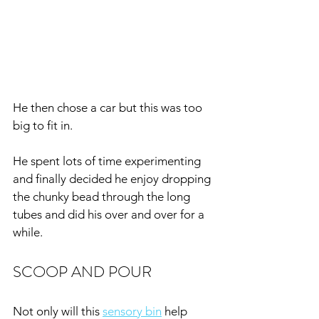
He then chose a car but this was too 
big to fit in.
He spent lots of time experimenting 
and finally decided he enjoy dropping 
the chunky bead through the long 
tubes and did his over and over for a 
while.
SCOOP AND POUR
Not only will this 
sensory bin
 help 