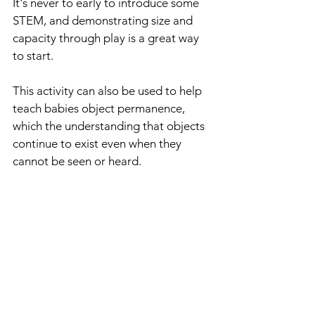
It's never to early to introduce some 
STEM, and demonstrating size and 
capacity through play is a great way 
to start.
This activity can also be used to help 
teach babies object permanence, 
which the understanding that objects 
continue to exist even when they 
cannot be seen or heard.