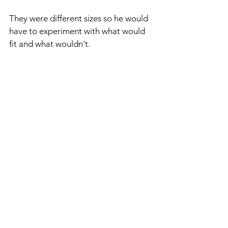
They were different sizes so he would 
have to experiment with what would 
fit and what wouldn't.