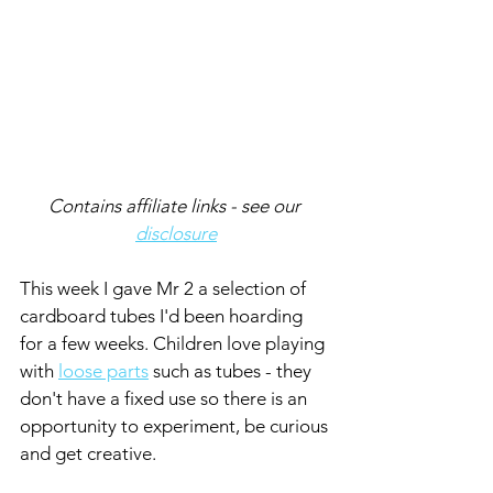
Contains affiliate links - see our 
disclosure
This week I gave Mr 2 a selection of 
cardboard tubes I'd been hoarding 
for a few weeks. Children love playing 
with 
loose parts
 such as tubes - they 
don't have a fixed use so there is an 
opportunity to experiment, be curious 
and get creative.