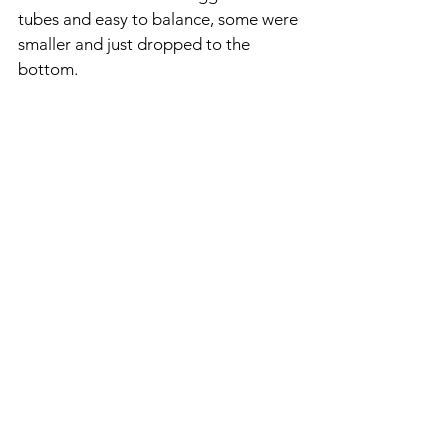
tubes and easy to balance, some were 
smaller and just dropped to the 
bottom.