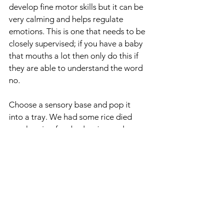
develop fine motor skills but it can be 
very calming and helps regulate 
emotions. This is one that needs to be 
closely supervised; if you have a baby 
that mouths a lot then only do this if 
they are able to understand the word 
no. 
Choose a sensory base and pop it 
into a tray. We had some rice died 
purple using food colouring and 
scented with lavender oil that was 
leftover from the summer.
Sensory materials that are good for 
scooping and pouring:
rice
sand