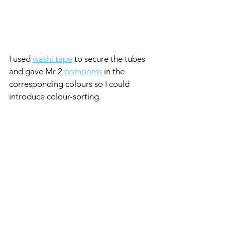
I used 
washi tape
 to secure the tubes 
and gave Mr 2 
pompoms
 in the 
corresponding colours so I could 
introduce
colour-sorting.