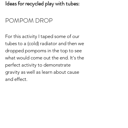
Ideas for recycled play with tubes:
POMPOM DROP
For this activity I taped some of our 
tubes to a (cold) radiator and then we 
dropped pompoms in the top to see 
what would come out the end. It's the 
perfect activity to demonstrate 
gravity as well as learn about
cause 
and effect.