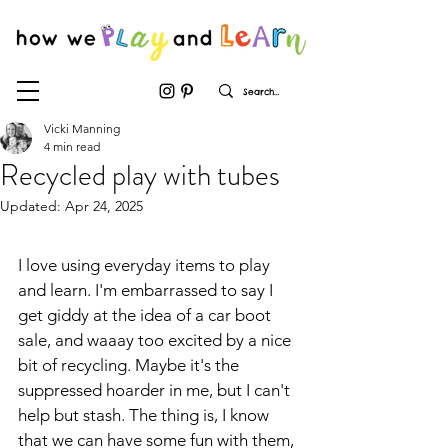
Vicki Manning
4 min read
Recycled play with tubes
Updated:
Apr 24, 2025
I love using everyday items to play 
and learn. I'm embarrassed to say I 
get giddy at the idea of a car boot 
sale, and waaay too excited by a nice 
bit of recycling. Maybe it's the 
suppressed hoarder in me, but I can't 
help but stash. The thing is, I know 
that we can have some fun with them, 