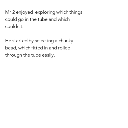
Mr 2 enjoyed  exploring which things 
could go in the tube and which 
couldn't.
He started by selecting a chunky 
bead, which fitted in and rolled 
through the tube easily.