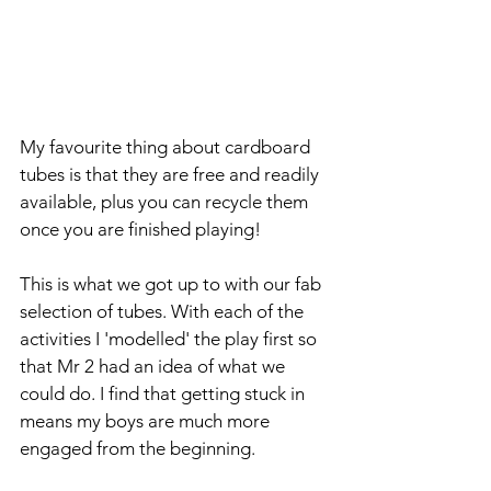
My favourite thing about cardboard 
tubes is that they are free and readily 
available, plus you can recycle them 
once you are finished playing!
This is what we got up to with our fab 
selection of tubes. With each of the 
activities I 'modelled' the play first so 
that Mr 2 had an idea of what we 
could do. I find that getting stuck in 
means my boys are much more 
engaged from the beginning.