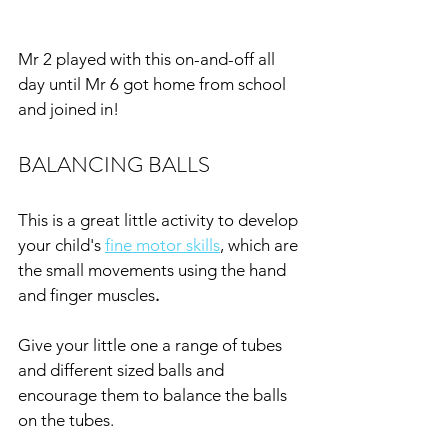
Mr 2 played with this on-and-off all 
day until Mr 6 got home from school 
and joined in!
BALANCING BALLS
This is a great little activity to develop 
your child's 
fine motor skills
, which are 
the small movements using the hand 
and finger muscles
.
Give your little one a range of tubes 
and different sized balls and 
encourage them to balance the balls 
on the tubes.