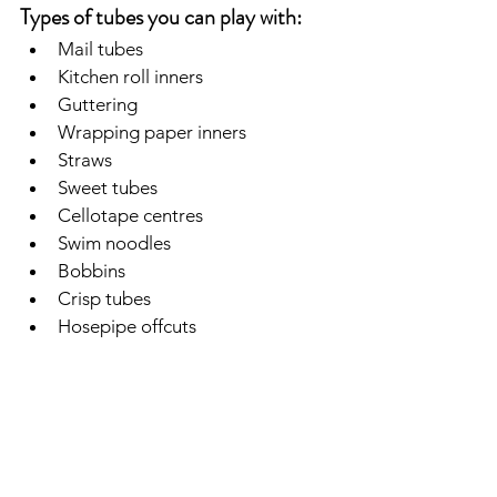
Types of tubes you can play with:
Mail tubes
Kitchen roll inners
Guttering
Wrapping paper inners
Straws
Sweet tubes
Cellotape centres
Swim noodles
Bobbins
Crisp tubes
Hosepipe offcuts