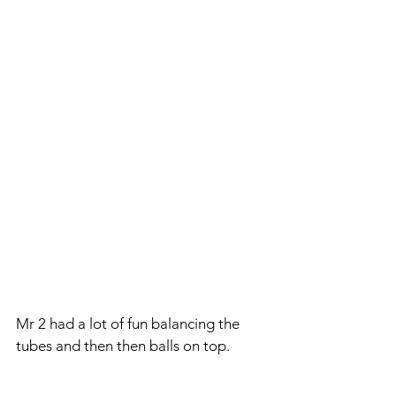
Mr 2 had a lot of fun balancing the 
tubes and then then balls on top.