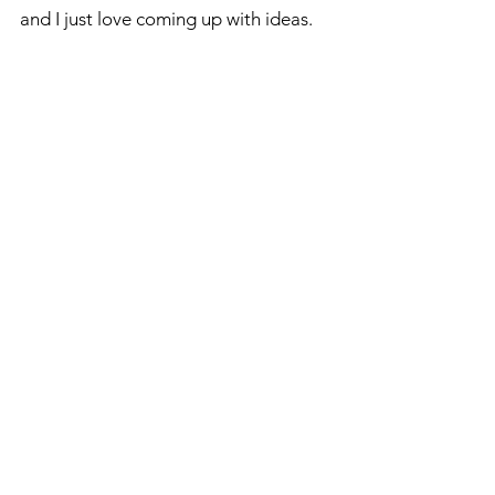
and I just love coming up with ideas.