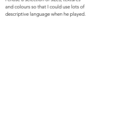
and colours so that I could use lots of 
descriptive language when he played.