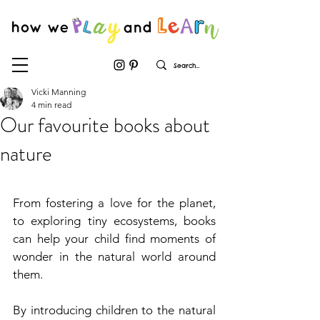
Vicki Manning
4 min read
Our favourite books about
nature
From fostering a love for the planet, 
to exploring tiny ecosystems, books 
can help your child find moments of 
wonder in the natural world around 
them.
By introducing children to the natural 