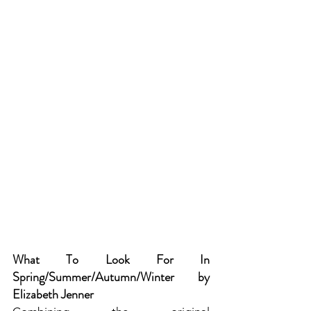
What To Look For In 
Spring/Summer/Autumn/Winter by 
Elizabeth Jenner