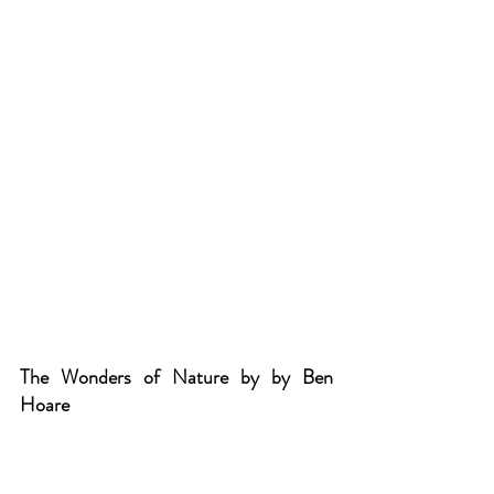
The Wonders of Nature by by Ben 
Hoare
This book treats plants, animals, and 
minerals like precious works of art. 
Organised into four sections: Rocks 