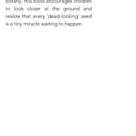
botany, this book encourages children 
to look closer at the ground and 
realize that every 'dead-looking' seed 
is a tiny miracle waiting to happen.