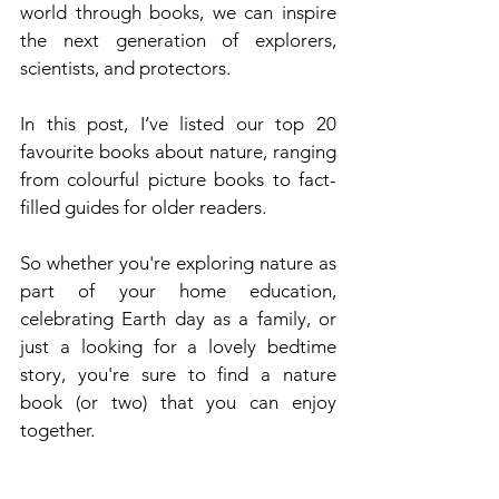
world through books, we can inspire 
the next generation of explorers, 
scientists, and protectors.
In this post, I’ve listed our top 20 
favourite books about nature, ranging 
from colourful picture books to fact-
filled guides for older readers.
So whether you're exploring nature as 
part of your home education, 
celebrating Earth day as a family, or 
just a looking for a lovely bedtime 
story, you're sure to find a nature 
book (or two) that you can enjoy 
together.