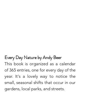
Every Day Nature by Andy Beer
This book is organized as a calendar 
of 365 entries, one for every day of the 
year. It's a lovely way to notice the 
small, seasonal shifts that occur in our 
gardens, local parks, and streets.