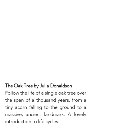
The Oak Tree by Julia Donaldson
Follow the life of a single oak tree over 
the span of a thousand years, from a 
tiny acorn falling to the ground to a 
massive, ancient landmark. A lovely 
introduction to life cycles.