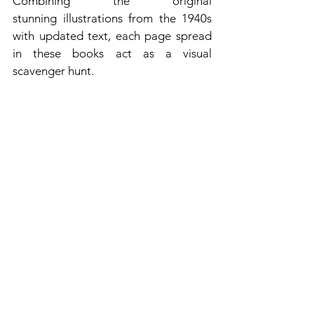
Combining the original 
stunning illustrations from the 1940s 
with updated text, each page spread 
in these books act as a visual 
scavenger hunt.