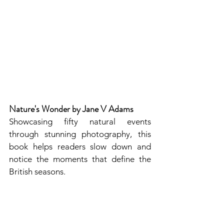
Nature's Wonder by Jane V Adams
Showcasing fifty natural events 
through stunning photography, this 
book helps readers slow down and 
notice the moments that define the 
British seasons. 