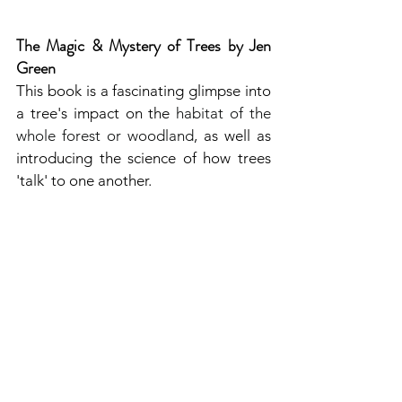
The Magic & Mystery of Trees by Jen 
Green
This book is a fascinating glimpse into 
a tree's impact on the 
habitat of the 
whole forest or woodland
, as well as 
introducing the science of how trees 
'talk' to one another.