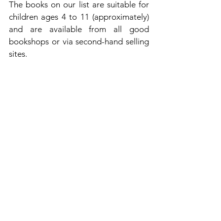
The books on our list are suitable for 
children ages 4 to 11 (approximately) 
and are available from all good 
bookshops or via second-hand selling 
sites.