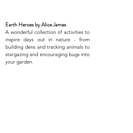
Earth Heroes by Alice James
A wonderful collection of activities to 
inspire days out in nature - from 
building dens and tracking animals to 
stargazing and encouraging bugs into 
your garden.