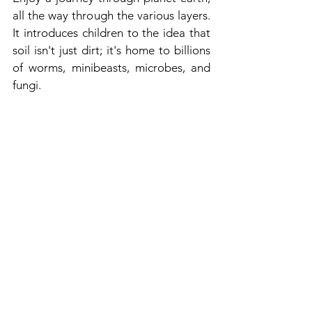
all the way through the various layers. 
It introduces children to the idea that 
soil isn't just dirt; it's home to billions 
of worms, minibeasts, microbes, and 
fungi.