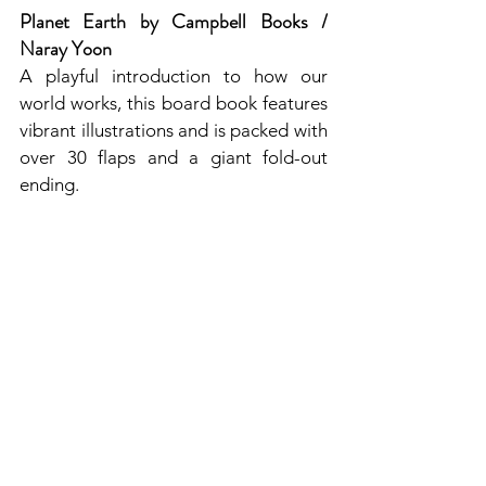
Planet Earth by Campbell Books / 
Naray Yoon
A playful introduction to how our 
world works, this board book features 
vibrant illustrations and is packed with 
over 30 flaps and a giant fold-out 
ending.