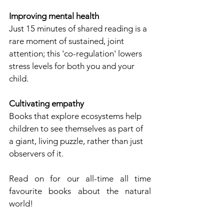
Improving mental health
Just 15 minutes of shared reading is a 
rare moment of sustained, joint 
attention; this 'co-regulation' lowers 
stress levels for both you and your 
child.
Cultivating empathy
Books that explore ecosystems help 
children to see themselves as part of 
a giant, living puzzle, rather than just 
observers of it.
Read on for our all-time all time 
favourite books about the natural 
world!