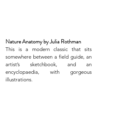
Nature Anatomy by Julia Rothman
This is a modern classic that sits 
somewhere between a field guide, an 
artist’s sketchbook, and an 
encyclopaedia, with gorgeous 
illustrations. 