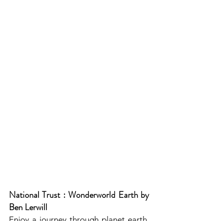
National Trust : Wonderworld Earth by 
Ben Lerwill
Enjoy a journey through planet earth, 