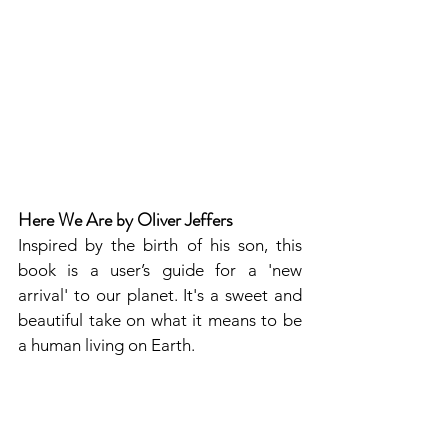
Here We Are by Oliver Jeffers
Inspired by the birth of his son, this 
book is a user’s guide for a 'new 
arrival' to our planet. It's a sweet and 
beautiful take on what it means to be 
a human living on Earth.