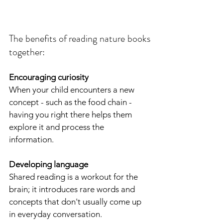
The benefits of reading nature books 
together:
Encouraging curiosity
When your child encounters a new 
concept - such as the food chain - 
having you right there helps them 
explore it and process the 
information.
Developing language
Shared reading is a workout for the 
brain; it introduces rare words and 
concepts that don't usually come up 
in everyday conversation.