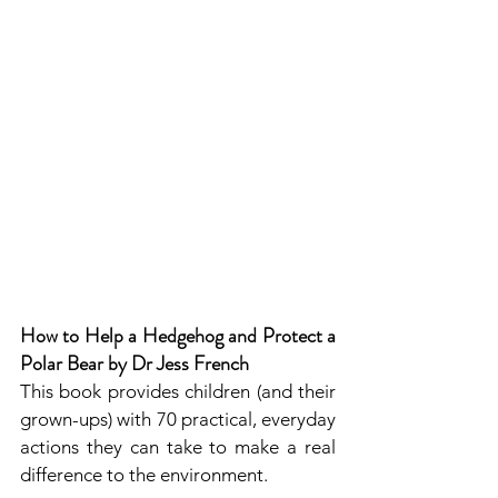
How to Help a Hedgehog and Protect a 
Polar Bear by Dr Jess French
This book provides children (and their 
grown-ups) with 70 practical, everyday 
actions they can take to make a real 
difference to the environment.