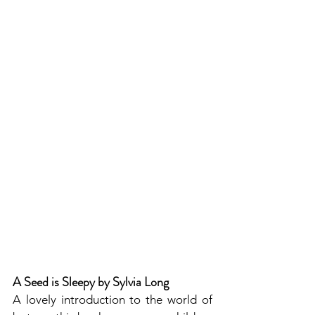
A Seed is Sleepy by Sylvia Long
A lovely introduction to the world of 