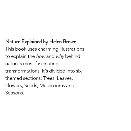
Nature Explained by Helen Brown
This book uses charming illustrations 
to explain the 
how
 and 
why
 behind 
nature’s most fascinating 
transformations. It's divided into six 
themed sections: Trees, Leaves, 
Flowers, Seeds, Mushrooms and 
Seasons.