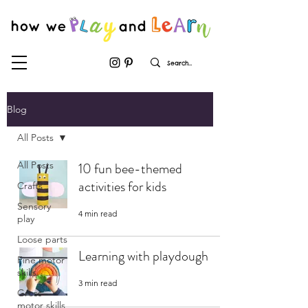
Blog
All Posts
All Posts
10 fun bee-themed
activities for kids
Crafts
Sensory
4 min read
play
Loose parts
Learning with playdough
Fine motor
skills
3 min read
Gross
motor skills