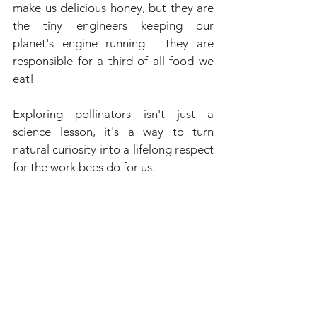
make us delicious honey, but they are 
the tiny engineers keeping our 
planet's engine running - they are 
responsible for a third of all food we 
eat!
Exploring pollinators isn't just a 
science lesson, it's a way to turn 
natural curiosity into a lifelong respect 
for the work bees do for us.