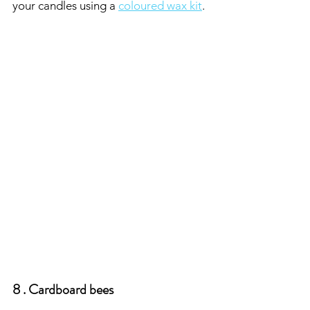
your candles using a 
coloured wax kit
.
8 . Cardboard bees