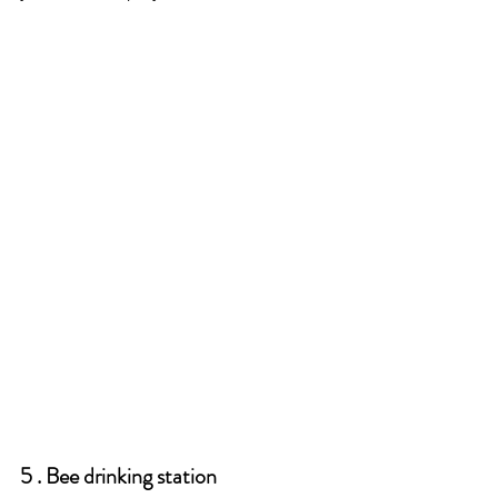
5 . Bee drinking station