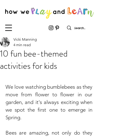
Vicki Manning
4 min read
10 fun bee-themed
activities for kids
We love watching bumblebees as they 
move from flower to flower in our 
garden, and it's always exciting when 
we spot the first one to emerge in 
Spring.
Bees are amazing, not only do they 