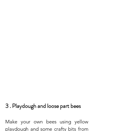
3 . Playdough and loose part bees
Make your own bees using yellow 
playdough and some crafty bits from 