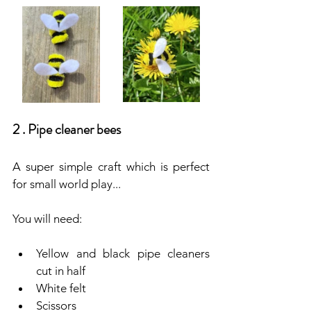
2 . Pipe cleaner bees
A super simple craft which is perfect 
for small world play...
You will need:
Yellow and black pipe cleaners 
cut in half
White felt
Scissors