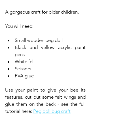
A gorgeous craft for older children.
You will need:
Small wooden peg doll
Black and yellow acrylic paint 
pens
White felt
Scissors
PVA glue
Use your paint to give your bee its 
features, cut out some felt wings and 
glue them on the back - see the full 
tutorial here: 
Peg doll bug craft