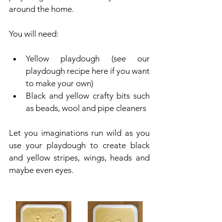
around the home.
You will need:
Yellow playdough (see our 
playdough recipe here if you want 
to make your own)
Black and yellow crafty bits such 
as beads, wool and pipe cleaners
Let you imaginations run wild as you 
use your playdough to create black 
and yellow stripes, wings, heads and 
maybe even eyes.