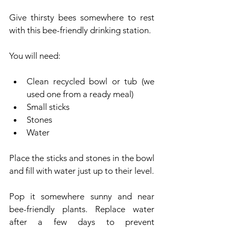
Give thirsty bees somewhere to rest 
with this bee-friendly drinking station.
You will need:
Clean recycled bowl or tub (we 
used one from a ready meal)
Small sticks
Stones
Water
Place the sticks and stones in the bowl 
and fill with water just up to their level.
Pop it somewhere sunny and near 
bee-friendly plants. Replace water 
after a few days to prevent 