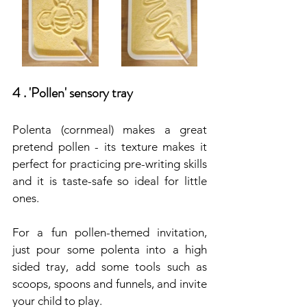
4 . 'Pollen' sensory tray
Polenta (cornmeal) makes a great 
pretend pollen - its texture makes it 
perfect for practicing pre-writing skills 
and it is taste-safe so ideal for little 
ones.
For a fun pollen-themed invitation, 
just pour some polenta into a high 
sided tray, add some tools such as 
scoops, spoons and funnels, and invite 
your child to play. 