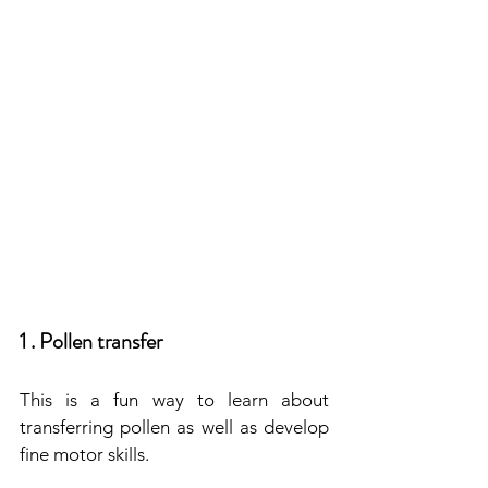
1 . Pollen transfer
This is a fun way to learn about 
transferring pollen as well as develop 
fine motor skills.