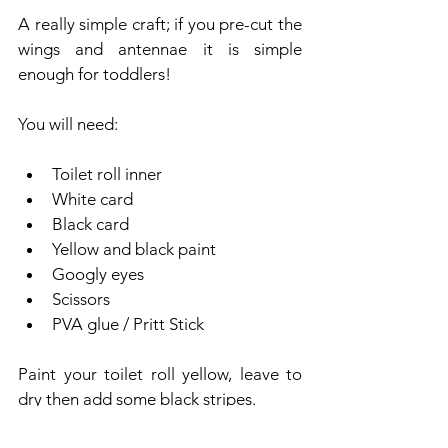
A really simple craft; if you pre-cut the 
wings and antennae it is simple 
enough for toddlers! 
You will need:
Toilet roll inner
White card
Black card
Yellow and black paint
Googly eyes
Scissors
PVA glue / Pritt Stick
Paint your toilet roll yellow, leave to 
dry then add some black stripes. 