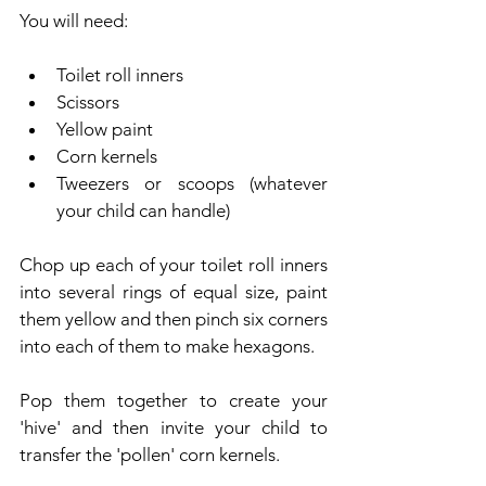
You will need:
Toilet roll inners
Scissors
Yellow paint
Corn kernels
Tweezers or scoops (whatever 
your child can handle)
Chop up each of your toilet roll inners 
into several rings of equal size, paint 
them yellow and then pinch six corners 
into each of them to make hexagons.
Pop them together to create your 
'hive' and then invite your child to 
transfer the 'pollen' corn kernels.