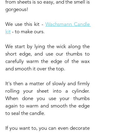
from sheets is so easy, and the smell is 
gorgeous!
We use this kit - 
Wachsmann Candle 
kit
 - to make ours.
We start by lying the wick along the 
short edge, and use our thumbs to 
carefully warm the edge of the wax 
and smooth it over the top.
It's then a matter of slowly and firmly 
rolling your sheet into a cylinder. 
When done you use your thumbs 
again to warm and smooth the edge 
to seal the candle.
If you want to, you can even decorate 