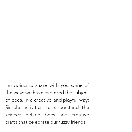
I'm going to share with you some of 
the ways we have explored the subject 
of bees, in a creative and playful way; 
Simple activities to understand the 
science behind bees and creative 
crafts that celebrate our fuzzy friends.