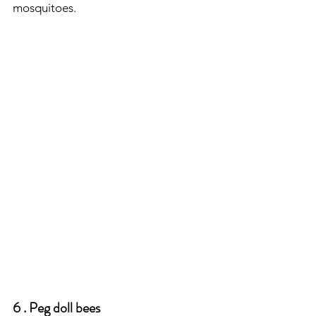
mosquitoes.
6 . Peg doll bees