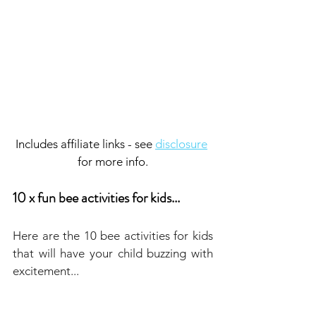
Includes affiliate links - see 
disclosure
for more info.
10 x fun bee activities for kids...
Here are the 10 bee activities for kids 
that will have your child buzzing with 
excitement...