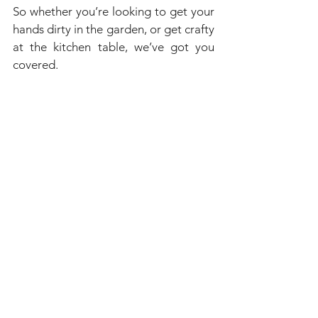
So whether you’re looking to get your 
hands dirty in the garden, or get crafty 
at the kitchen table, we’ve got you 
covered.