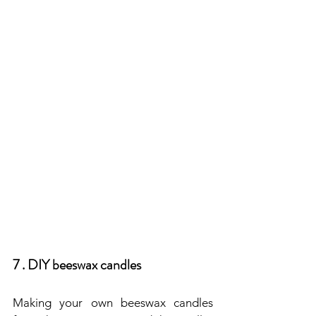
7 . DIY beeswax candles
Making your own beeswax candles 