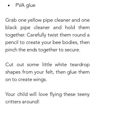
PVA glue
Grab one yellow pipe cleaner and one 
black pipe cleaner and hold them 
together. Carefully twist them round a 
pencil to create your bee bodies, then 
pinch the ends together to secure.
Cut out some little white teardrop 
shapes from your felt, then glue them 
on to create wings.
Your child will love flying these teeny 
critters around!